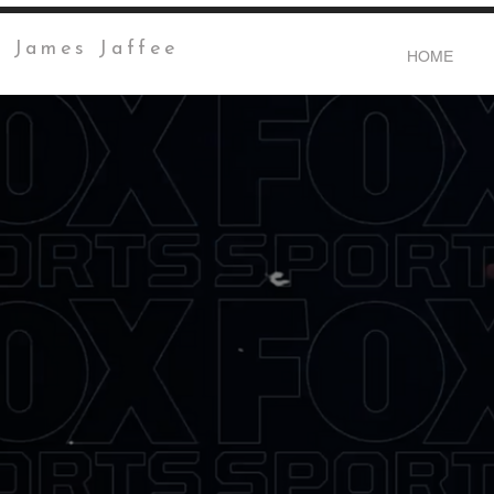
James Jaffee
HOME