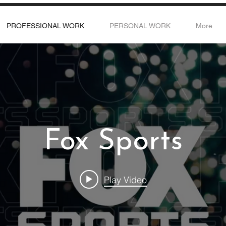
PROFESSIONAL WORK
PERSONAL WORK
More
Fox Sports
Play Video