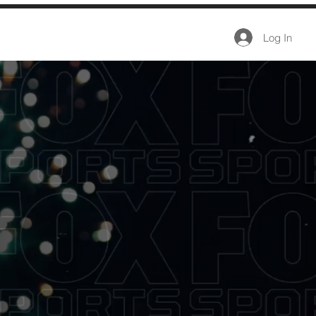
Log In