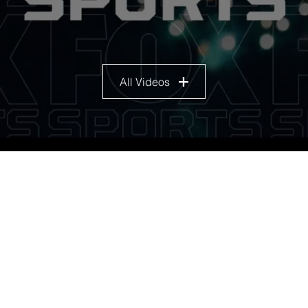
All Videos