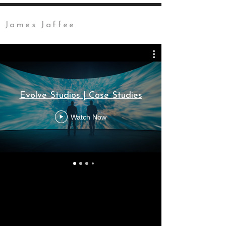
James Jaffee
Evolve Studios | Case Studies
Watch Now